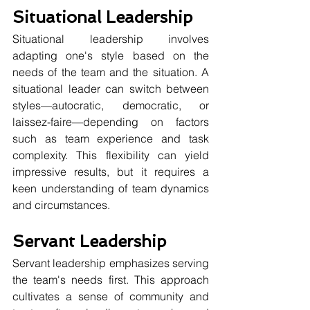
Situational Leadership
Situational leadership involves 
adapting one's style based on the 
needs of the team and the situation. A 
situational leader can switch between 
styles—autocratic, democratic, or 
laissez-faire—depending on factors 
such as team experience and task 
complexity. This flexibility can yield 
impressive results, but it requires a 
keen understanding of team dynamics 
and circumstances. 
Servant Leadership
Servant leadership emphasizes serving 
the team's needs first. This approach 
cultivates a sense of community and 