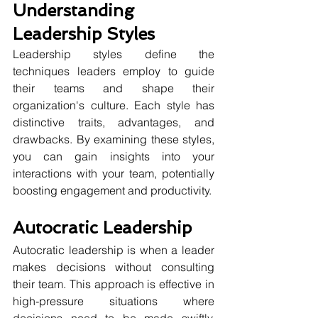
Understanding 
Leadership Styles
Leadership styles define the 
techniques leaders employ to guide 
their teams and shape their 
organization's culture. Each style has 
distinctive traits, advantages, and 
drawbacks. By examining these styles, 
you can gain insights into your 
interactions with your team, potentially 
boosting engagement and productivity.
Autocratic Leadership
Autocratic leadership is when a leader 
makes decisions without consulting 
their team. This approach is effective in 
high-pressure situations where 
decisions need to be made swiftly, 