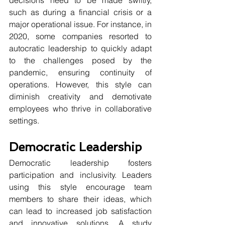
such as during a financial crisis or a 
major operational issue. For instance, in 
2020, some companies resorted to 
autocratic leadership to quickly adapt 
to the challenges posed by the 
pandemic, ensuring continuity of 
operations. However, this style can 
diminish creativity and demotivate 
employees who thrive in collaborative 
settings. 
Democratic Leadership
Democratic leadership fosters 
participation and inclusivity. Leaders 
using this style encourage team 
members to share their ideas, which 
can lead to increased job satisfaction 
and innovative solutions. A study 