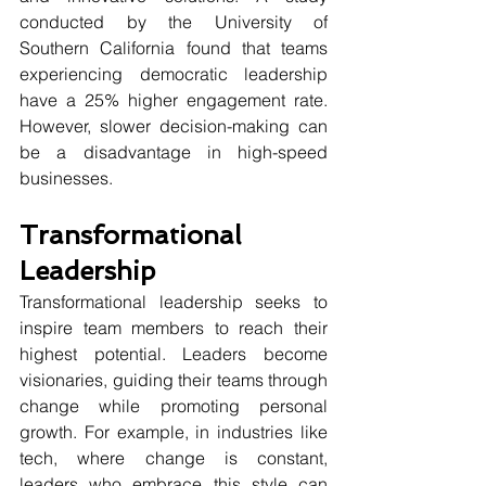
conducted by the University of 
Southern California found that teams 
experiencing democratic leadership 
have a 25% higher engagement rate. 
However, slower decision-making can 
be a disadvantage in high-speed 
businesses.
Transformational 
Leadership
Transformational leadership seeks to 
inspire team members to reach their 
highest potential. Leaders become 
visionaries, guiding their teams through 
change while promoting personal 
growth. For example, in industries like 
tech, where change is constant, 
leaders who embrace this style can 