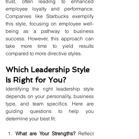
trust, often leading to enhanced 
employee loyalty and performance. 
Companies like Starbucks exemplify 
this style, focusing on employee well-
being as a pathway to business 
success. However, this approach can 
take more time to yield results 
compared to more directive styles.
Which Leadership Style 
Is Right for You?
Identifying the right leadership style 
depends on your personality, business 
type, and team specifics. Here are 
guiding questions to help you 
determine your best fit:
What are Your Strengths?
 Reflect 