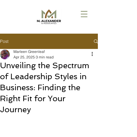
Post
Marleen Greenleaf
Apr 25, 2025
3 min read
Unveiling the Spectrum
of Leadership Styles in
Business: Finding the
Right Fit for Your
Journey