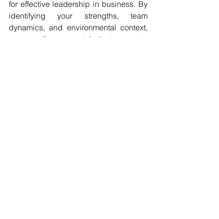
for effective leadership in business. By 
identifying your strengths, team 
dynamics, and environmental context, 
you can discover a style that resonates 
with your goals. Remember, flexibility is 
essential. Great leaders adapt their 
methods to meet their teams' needs 
and the challenges they face.
Finding the right leadership style is a 
journey that takes time. It involves self-
awareness, continuous learning, and a 
willingness to adjust based on 
experiences. Embrace this process to 
not only lead your business to success 
but also cultivate the growth and well-
being of your greatest asset—your 
team.