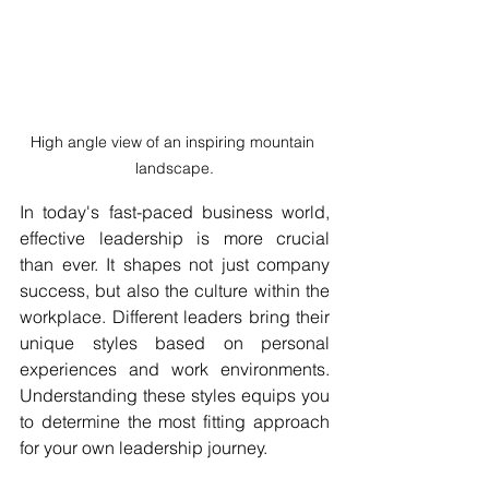
High angle view of an inspiring mountain 
landscape.
In today's fast-paced business world, 
effective leadership is more crucial 
than ever. It shapes not just company 
success, but also the culture within the 
workplace. Different leaders bring their 
unique styles based on personal 
experiences and work environments. 
Understanding these styles equips you 
to determine the most fitting approach 
for your own leadership journey.