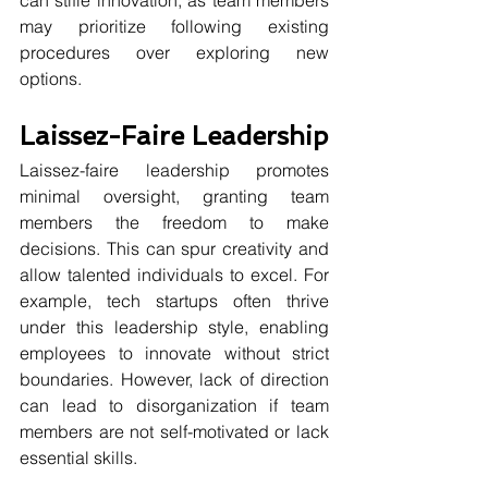
may prioritize following existing 
procedures over exploring new 
options.
Laissez-Faire Leadership
Laissez-faire leadership promotes 
minimal oversight, granting team 
members the freedom to make 
decisions. This can spur creativity and 
allow talented individuals to excel. For 
example, tech startups often thrive 
under this leadership style, enabling 
employees to innovate without strict 
boundaries. However, lack of direction 
can lead to disorganization if team 
members are not self-motivated or lack 
essential skills.