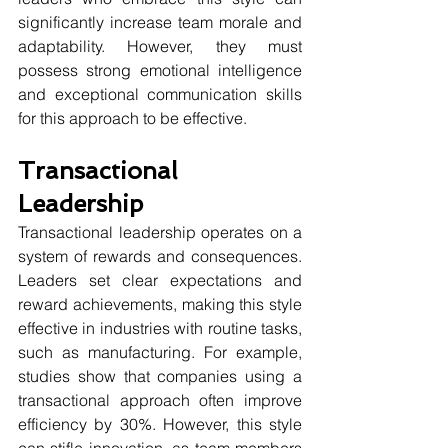
significantly increase team morale and 
adaptability. However, they must 
possess strong emotional intelligence 
and exceptional communication skills 
for this approach to be effective.
Transactional 
Leadership
Transactional leadership operates on a 
system of rewards and consequences. 
Leaders set clear expectations and 
reward achievements, making this style 
effective in industries with routine tasks, 
such as manufacturing. For example, 
studies show that companies using a 
transactional approach often improve 
efficiency by 30%. However, this style 
can stifle innovation, as team members 