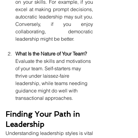
on your skills. For example, if you 
excel at making prompt decisions, 
autocratic leadership may suit you. 
Conversely, if you enjoy 
collaborating, democratic 
leadership might be better.
What Is the Nature of Your Team?
Evaluate the skills and motivations 
of your team. Self-starters may 
thrive under laissez-faire 
leadership, while teams needing 
guidance might do well with 
transactional approaches.
Finding Your Path in 
Leadership
Understanding leadership styles is vital 