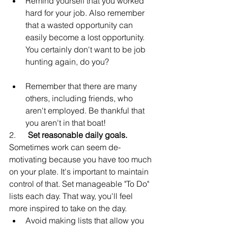
Remind yourself that you worked 
hard for your job. Also remember 
that a wasted opportunity can 
easily become a lost opportunity. 
You certainly don't want to be job 
hunting again, do you?
Remember that there are many 
others, including friends, who 
aren't employed. Be thankful that 
you aren't in that boat!
2.      
Set reasonable daily goals.
Sometimes work can seem de-
motivating because you have too much 
on your plate. It's important to maintain 
control of that. Set manageable "To Do" 
lists each day. That way, you'll feel 
more inspired to take on the day.
Avoid making lists that allow you 