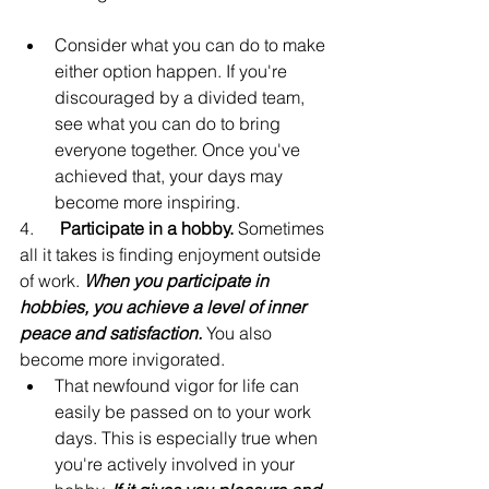
Consider what you can do to make 
either option happen. If you're 
discouraged by a divided team, 
see what you can do to bring 
everyone together. Once you've 
achieved that, your days may 
become more inspiring.
4.      
Participate in a hobby.
 Sometimes 
all it takes is finding enjoyment outside 
of work. 
When you participate in 
hobbies, you achieve a level of inner 
peace and satisfaction.
 You also 
become more invigorated.
That newfound vigor for life can 
easily be passed on to your work 
days. This is especially true when 
you're actively involved in your 