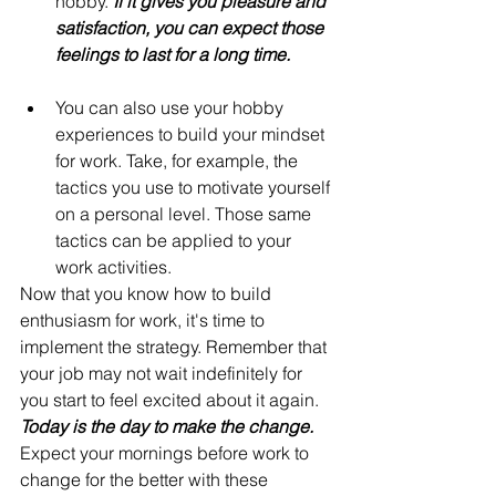
hobby. 
If it gives you pleasure and 
satisfaction, you can expect those 
feelings to last for a long time.
You can also use your hobby 
experiences to build your mindset 
for work. Take, for example, the 
tactics you use to motivate yourself 
on a personal level. Those same 
tactics can be applied to your 
work activities.
Now that you know how to build 
enthusiasm for work, it's time to 
implement the strategy. Remember that 
your job may not wait indefinitely for 
you start to feel excited about it again. 
Today is the day to make the change.
Expect your mornings before work to 
change for the better with these 