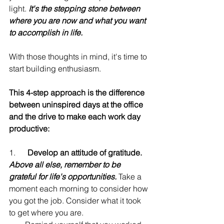
light. 
It's the stepping stone between 
where you are now and what you want 
to accomplish in life.
With those thoughts in mind, it's time to 
start building enthusiasm.
This 4-step approach is the difference 
between uninspired days at the office 
and the drive to make each work day 
productive:
1.      
Develop an attitude of gratitude. 
Above all else, remember to be 
grateful for life's opportunities.
 Take a 
moment each morning to consider how 
you got the job. Consider what it took 
to get where you are.