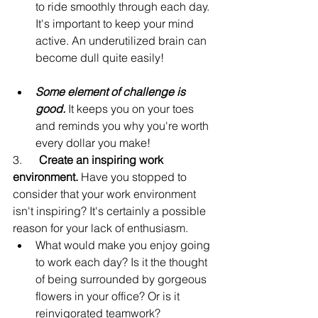
to ride smoothly through each day. 
It's important to keep your mind 
active. An underutilized brain can 
become dull quite easily!
Some element of challenge is 
good.
 It keeps you on your toes 
and reminds you why you're worth 
every dollar you make!
3.      
Create an inspiring work 
environment.
 Have you stopped to 
consider that your work environment 
isn't inspiring? It's certainly a possible 
reason for your lack of enthusiasm.
What would make you enjoy going 
to work each day? Is it the thought 
of being surrounded by gorgeous 
flowers in your office? Or is it 
reinvigorated teamwork?