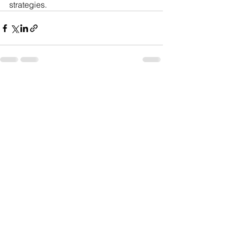
strategies.
See All
Recent Posts