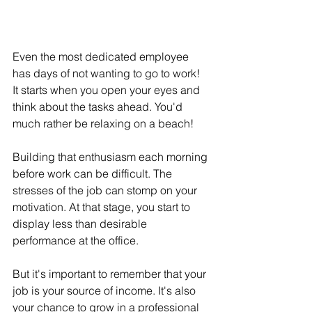
Even the most dedicated employee 
has days of not wanting to go to work! 
It starts when you open your eyes and 
think about the tasks ahead. You'd 
much rather be relaxing on a beach!
Building that enthusiasm each morning 
before work can be difficult. The 
stresses of the job can stomp on your 
motivation. At that stage, you start to 
display less than desirable 
performance at the office.
But it's important to remember that your 
job is your source of income. It's also 
your chance to grow in a professional 