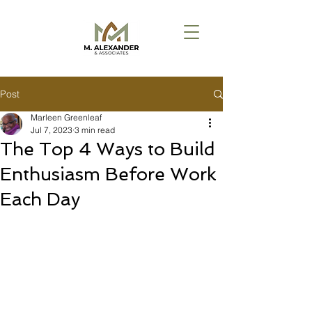
Post
Marleen Greenleaf
Jul 7, 2023
3 min read
The Top 4 Ways to Build
Enthusiasm Before Work
Each Day