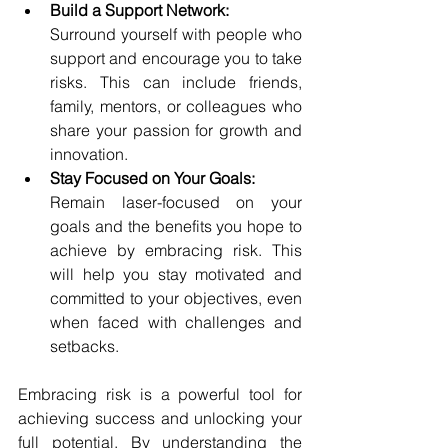
Build a Support Network:
Surround yourself with people who 
support and encourage you to take 
risks. This can include friends, 
family, mentors, or colleagues who 
share your passion for growth and 
innovation.
Stay Focused on Your Goals:
Remain laser-focused on your 
goals and the benefits you hope to 
achieve by embracing risk. This 
will help you stay motivated and 
committed to your objectives, even 
when faced with challenges and 
setbacks.
Embracing risk is a powerful tool for 
achieving success and unlocking your 
full potential. By understanding the 