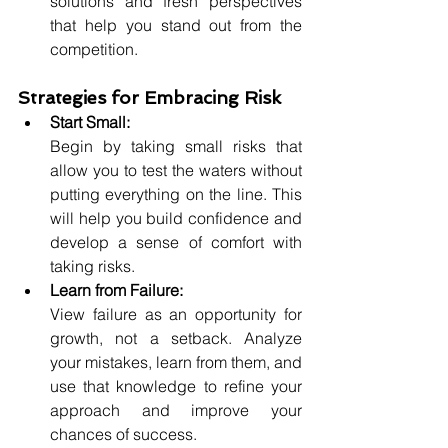
solutions and fresh perspectives 
that help you stand out from the 
competition.
Strategies for Embracing Risk
Start Small:
Begin by taking small risks that 
allow you to test the waters without 
putting everything on the line. This 
will help you build confidence and 
develop a sense of comfort with 
taking risks.
Learn from Failure:
View failure as an opportunity for 
growth, not a setback. Analyze 
your mistakes, learn from them, and 
use that knowledge to refine your 
approach and improve your 
chances of success.