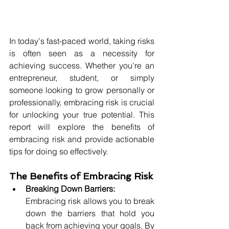
In today's fast-paced world, taking risks 
is often seen as a necessity for 
achieving success. Whether you're an 
entrepreneur, student, or simply 
someone looking to grow personally or 
professionally, embracing risk is crucial 
for unlocking your true potential. This 
report will explore the benefits of 
embracing risk and provide actionable 
tips for doing so effectively.
The Benefits of Embracing Risk
Breaking Down Barriers:
Embracing risk allows you to break 
down the barriers that hold you 
back from achieving your goals. By 