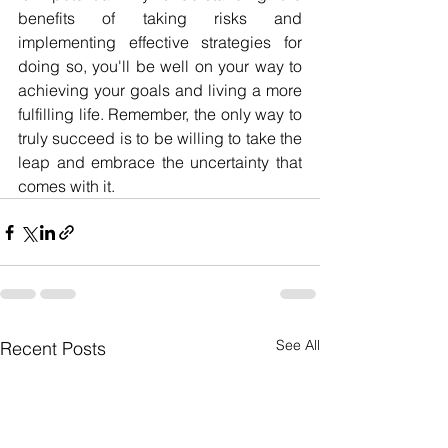
benefits of taking risks and 
implementing effective strategies for 
doing so, you'll be well on your way to 
achieving your goals and living a more 
fulfilling life. Remember, the only way to 
truly succeed is to be willing to take the 
leap and embrace the uncertainty that 
comes with it.
See All
Recent Posts