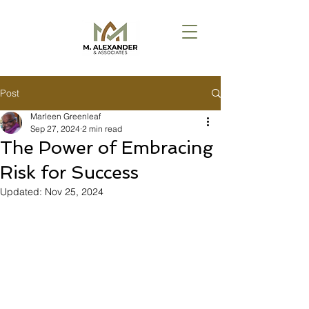
Post
Marleen Greenleaf
Sep 27, 2024
2 min read
The Power of Embracing
Risk for Success
Updated:
Nov 25, 2024