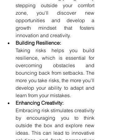
stepping outside your comfort 
zone, you'll discover new 
opportunities and develop a 
growth mindset that fosters 
innovation and creativity.
Building Resilience:
Taking risks helps you build 
resilience, which is essential for 
overcoming obstacles and 
bouncing back from setbacks. The 
more you take risks, the more you'll 
develop your ability to adapt and 
learn from your mistakes.
Enhancing Creativity:
Embracing risk stimulates creativity 
by encouraging you to think 
outside the box and explore new 
ideas. This can lead to innovative 