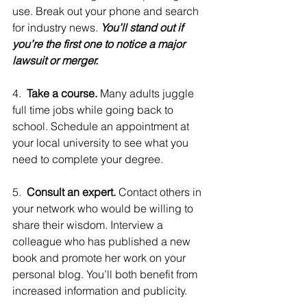
use. Break out your phone and search 
for industry news. 
You’ll stand out if 
you’re the first one to notice a major 
lawsuit or merger.
4.  
Take a course. 
Many adults juggle 
full time jobs while going back to 
school. Schedule an appointment at 
your local university to see what you 
need to complete your degree.
5.  
Consult an expert. 
Contact others in 
your network who would be willing to 
share their wisdom. Interview a 
colleague who has published a new 
book and promote her work on your 
personal blog. You’ll both benefit from 
increased information and publicity.