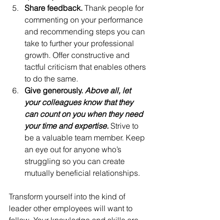
Share feedback. 
Thank people for 
commenting on your performance 
and recommending steps you can 
take to further your professional 
growth. Offer constructive and 
tactful criticism that enables others 
to do the same.
Give generously. 
Above all, let 
your colleagues know that they 
can count on you when they need 
your time and expertise.
 Strive to 
be a valuable team member. Keep 
an eye out for anyone who’s 
struggling so you can create 
mutually beneficial relationships.
Transform yourself into the kind of 
leader other employees will want to 
follow. Your knowledge and skills are 