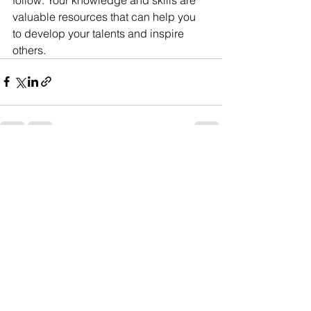
valuable resources that can help you 
to develop your talents and inspire 
others.
See All
Recent Posts