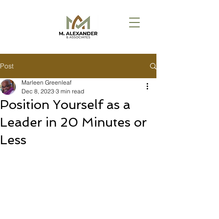
Post
Marleen Greenleaf
Dec 8, 2023
3 min read
Position Yourself as a
Leader in 20 Minutes or
Less