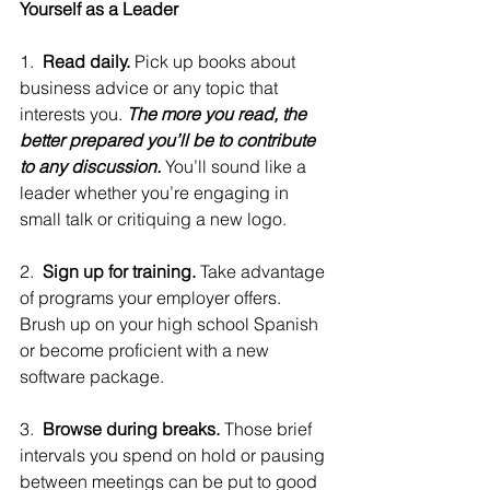
Yourself as a Leader
1.  
Read daily.
 Pick up books about 
business advice or any topic that 
interests you. 
The more you read, the 
better prepared you’ll be to contribute 
to any discussion.
 You’ll sound like a 
leader whether you’re engaging in 
small talk or critiquing a new logo.
2.  
Sign up for training. 
Take advantage 
of programs your employer offers. 
Brush up on your high school Spanish 
or become proficient with a new 
software package.
3.  
Browse during breaks.
 Those brief 
intervals you spend on hold or pausing 
between meetings can be put to good 