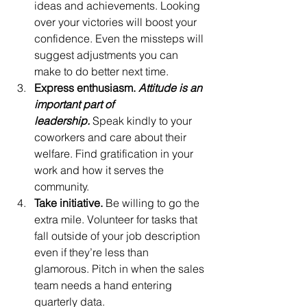
ideas and achievements. Looking 
over your victories will boost your 
confidence. Even the missteps will 
suggest adjustments you can 
make to do better next time.
Express enthusiasm. 
Attitude is an 
important part of 
leadership.
 Speak kindly to your 
coworkers and care about their 
welfare. Find gratification in your 
work and how it serves the 
community.
Take initiative. 
Be willing to go the 
extra mile. Volunteer for tasks that 
fall outside of your job description 
even if they’re less than 
glamorous. Pitch in when the sales 
team needs a hand entering 
quarterly data.