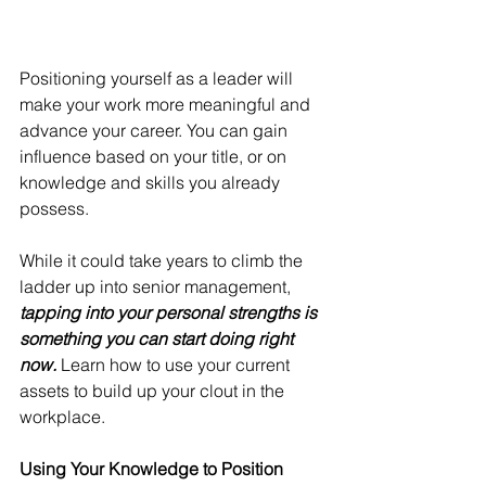
Positioning yourself as a leader will 
make your work more meaningful and 
advance your career. You can gain 
influence based on your title, or on 
knowledge and skills you already 
possess.
While it could take years to climb the 
ladder up into senior management, 
tapping into your personal strengths is 
something you can start doing right 
now. 
Learn how to use your current 
assets to build up your clout in the 
workplace.
Using Your Knowledge to Position 