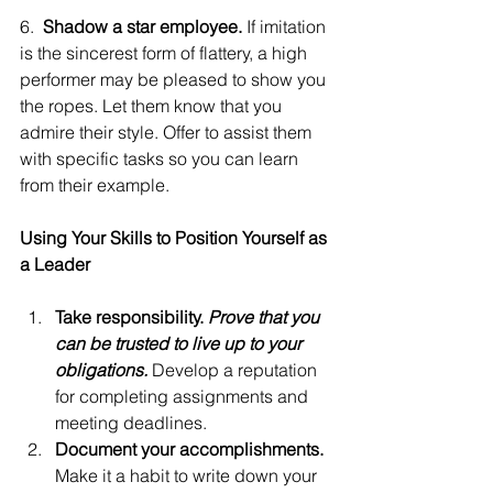
6.  
Shadow a star employee. 
If imitation 
is the sincerest form of flattery, a high 
performer may be pleased to show you 
the ropes. Let them know that you 
admire their style. Offer to assist them 
with specific tasks so you can learn 
from their example.
Using Your Skills to Position Yourself as 
a Leader
Take responsibility. 
Prove that you 
can be trusted to live up to your 
obligations.
 Develop a reputation 
for completing assignments and 
meeting deadlines.
Document your accomplishments. 
Make it a habit to write down your 