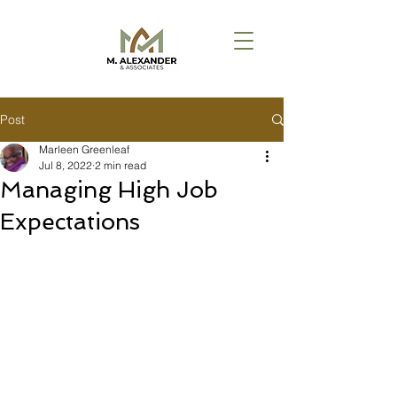
Post
Marleen Greenleaf
Jul 8, 2022
2 min read
Managing High Job
Expectations