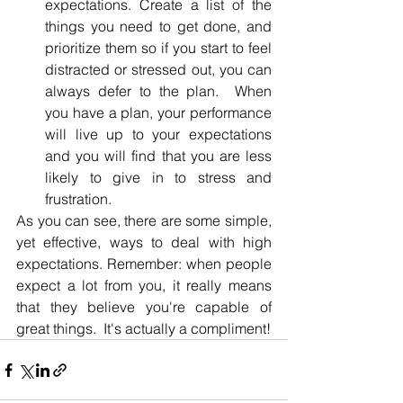
expectations. Create a list of the 
things you need to get done, and 
prioritize them so if you start to feel 
distracted or stressed out, you can 
always defer to the plan.  When 
you have a plan, your performance 
will live up to your expectations 
and you will find that you are less 
likely to give in to stress and 
frustration.
As you can see, there are some simple, 
yet effective, ways to deal with high 
expectations. Remember: when people 
expect a lot from you, it really means 
that they believe you're capable of 
great things.  It's actually a compliment!