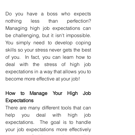
Do you have a boss who expects 
nothing less than perfection?  
Managing high job expectations can 
be challenging, but it isn't impossible.  
You simply need to develop coping 
skills so your stress never gets the best 
of you.  In fact, you can learn how to 
deal with the stress of high job 
expectations in a way that allows you to 
become more effective at your job!
How to Manage Your High Job 
Expectations
There are many different tools that can 
help you deal with high job 
expectations.  The goal is to handle 
your job expectations more effectively 