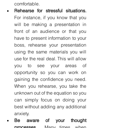
comfortable. 
Rehearse for stressful situations.
For instance, if you know that you 
will be making a presentation in 
front of an audience or that you 
have to present information to your 
boss, rehearse your presentation 
using the same materials you will 
use for the real deal. This will allow 
you to see your areas of 
opportunity so you can work on 
gaining the confidence you need.  
When you rehearse, you take the 
unknown out of the equation so you 
can simply focus on doing your 
best without adding any additional 
anxiety.
Be aware of your thought 
processes.
  Many times, when 