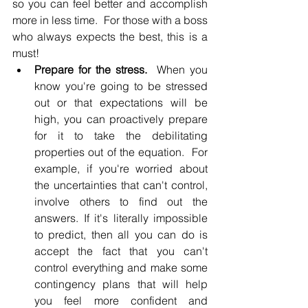
so you can feel better and accomplish 
more in less time.  For those with a boss 
who always expects the best, this is a 
must!
Prepare for the stress.
  When you 
know you're going to be stressed 
out or that expectations will be 
high, you can proactively prepare 
for it to take the debilitating 
properties out of the equation.  For 
example, if you're worried about 
the uncertainties that can't control, 
involve others to find out the 
answers. If it's literally impossible 
to predict, then all you can do is 
accept the fact that you can't 
control everything and make some 
contingency plans that will help 
you feel more confident and 