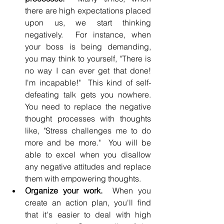
there are high expectations placed 
upon us, we start thinking 
negatively.  For instance, when 
your boss is being demanding, 
you may think to yourself, "There is 
no way I can ever get that done! 
I'm incapable!"  This kind of self-
defeating talk gets you nowhere. 
You need to replace the negative 
thought processes with thoughts 
like, "Stress challenges me to do 
more and be more."  You will be 
able to excel when you disallow 
any negative attitudes and replace 
them with empowering thoughts.
Organize your work.
  When you 
create an action plan, you'll find 
that it's easier to deal with high 