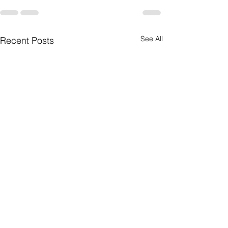
See All
Recent Posts