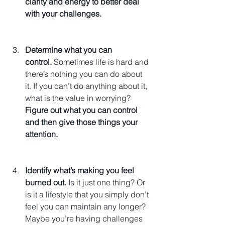
clarity and energy to better deal 
with your challenges.
Determine what you can 
control.
 Sometimes life is hard and 
there’s nothing you can do about 
it. If you can’t do anything about it, 
what is the value in worrying? 
Figure out what you can control 
and then give those things your 
attention.
Identify what’s making you feel 
burned out.
 Is it just one thing? Or 
is it a lifestyle that you simply don’t 
feel you can maintain any longer? 
Maybe you’re having challenges 