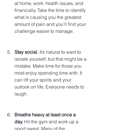
at home, work, health issues, and 
financially. Take the time to identify 
what is causing you the greatest 
amount of pain and you’ll find your 
challenge easier to manage.
Stay social.
 It’s natural to want to 
isolate yourself, but that might be a 
mistake. Make time for those you 
most enjoy spending time with. It 
can lift your spirits and your 
outlook on life. Everyone needs to 
laugh.
Breathe heavy at least once a 
day.
 Hit the gym and work up a 
good sweat. Many of the 