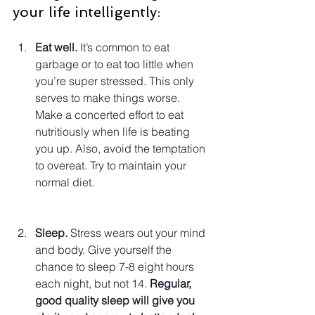
your life intelligently:
Eat well.
 It’s common to eat 
garbage or to eat too little when 
you’re super stressed. This only 
serves to make things worse. 
Make a concerted effort to eat 
nutritiously when life is beating 
you up. Also, avoid the temptation 
to overeat. Try to maintain your 
normal diet.
Sleep.
 Stress wears out your mind 
and body. Give yourself the 
chance to sleep 7-8 eight hours 
each night, but not 14. 
Regular, 
good quality sleep will give you 