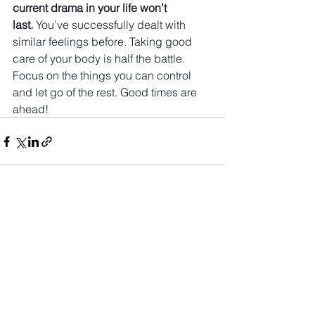
current drama in your life won’t 
last.
 You’ve successfully dealt with 
similar feelings before. Taking good 
care of your body is half the battle. 
Focus on the things you can control 
and let go of the rest. Good times are 
ahead!
See All
Recent Posts