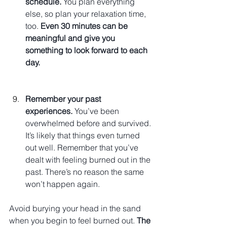
schedule.
 You plan everything 
else, so plan your relaxation time, 
too. 
Even 30 minutes can be 
meaningful and give you 
something to look forward to each 
day.
Remember your past 
experiences.
 You’ve been 
overwhelmed before and survived. 
It’s likely that things even turned 
out well. Remember that you’ve 
dealt with feeling burned out in the 
past. There’s no reason the same 
won’t happen again.
Avoid burying your head in the sand 
when you begin to feel burned out. 
The 