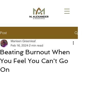
Post
Marleen Greenleaf
Feb 16, 2024
2 min read
Beating Burnout When
You Feel You Can't Go
On