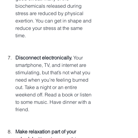
biochemicals released during 
stress are reduced by physical 
exertion. You can get in shape and 
reduce your stress at the same 
time.
Disconnect electronically.
 Your 
smartphone, TV, and internet are 
stimulating, but that’s not what you 
need when you’re feeling burned 
out. Take a night or an entire 
weekend off. Read a book or listen 
to some music. Have dinner with a 
friend.
Make relaxation part of your 