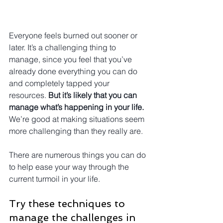
Everyone feels burned out sooner or 
later. It’s a challenging thing to 
manage, since you feel that you’ve 
already done everything you can do 
and completely tapped your 
resources. 
But it’s likely that you can 
manage what’s happening in your life.
We’re good at making situations seem 
more challenging than they really are.
There are numerous things you can do 
to help ease your way through the 
current turmoil in your life.
Try these techniques to 
manage the challenges in 