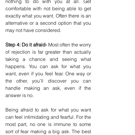
nothing to do with you at all. Get 
comfortable with not being able to get 
exactly what you want. Often there is an 
alternative or a second option that you 
may not have considered. 
Step 4: Do it afraid-
 Most often the worry 
of rejection is far greater than actually 
taking a chance and seeing what 
happens. You can ask for what you 
want, even if you feel fear. One way or 
the other, you’ll discover you can 
handle making an ask, even if the 
answer is no. 
Being afraid to ask for what you want 
can feel intimidating and fearful. For the 
most part, no one is immune to some 
sort of fear making a big ask. The best 