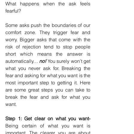
What happens when the ask feels 
fearful? 
Some asks push the boundaries of our 
comfort zone. They trigger fear and 
worry. Bigger asks that come with the 
risk of rejection tend to stop people 
short which means the answer is 
automatically… 
no! 
You surely won’t get 
what you never ask for. Breaking the 
fear and asking for what you want is the 
most important step to getting it. Here 
are some great steps you can take to 
break the fear and ask for what you 
want. 
Step 1: Get clear on what you want-
Being certain of what you want is 
important. The clearer you are about 