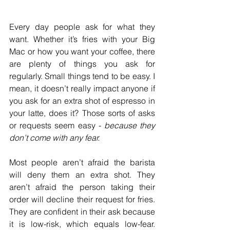
Every day people ask for what they 
want. Whether it’s fries with your Big 
Mac or how you want your coffee, there 
are plenty of things you ask for 
regularly. Small things tend to be easy. I 
mean, it doesn’t really impact anyone if 
you ask for an extra shot of espresso in 
your latte, does it? Those sorts of asks 
or requests seem easy - 
because they 
don’t come with any fear. 
Most people aren’t afraid the barista 
will deny them an extra shot. They 
aren’t afraid the person taking their 
order will decline their request for fries. 
They are confident in their ask because 
it is low-risk, which equals low-fear. 