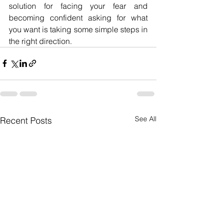
solution for facing your fear and 
becoming confident asking for what 
you want is taking some simple steps in 
the right direction. 
See All
Recent Posts