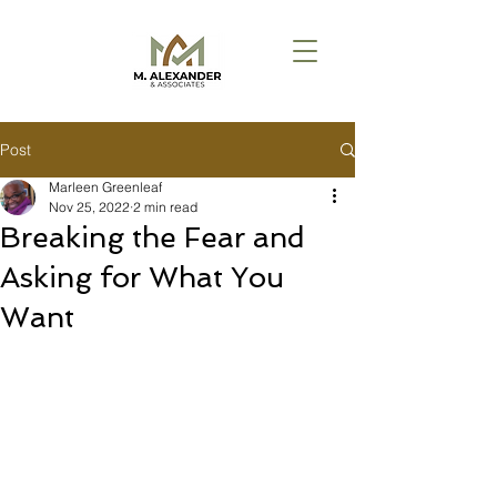
Post
Marleen Greenleaf
Nov 25, 2022
2 min read
Breaking the Fear and
Asking for What You
Want