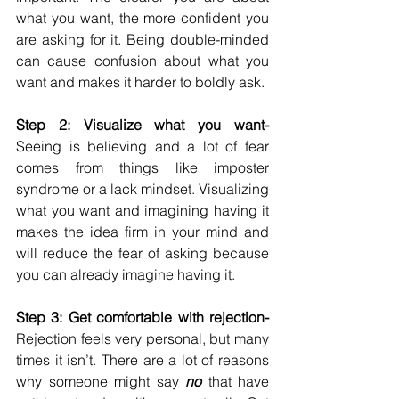
what you want, the more confident you 
are asking for it. Being double-minded 
can cause confusion about what you 
want and makes it harder to boldly ask. 
Step 2: Visualize what you want-
Seeing is believing and a lot of fear 
comes from things like imposter 
syndrome or a lack mindset. Visualizing 
what you want and imagining having it 
makes the idea firm in your mind and 
will reduce the fear of asking because 
you can already imagine having it. 
Step 3: Get comfortable with rejection-
Rejection feels very personal, but many 
times it isn’t. There are a lot of reasons 
why someone might say 
no 
that have 